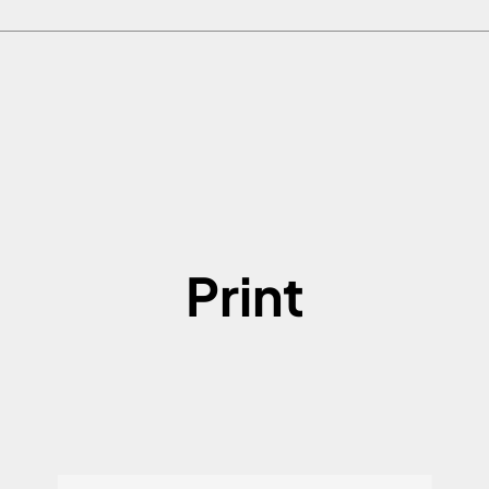
Print