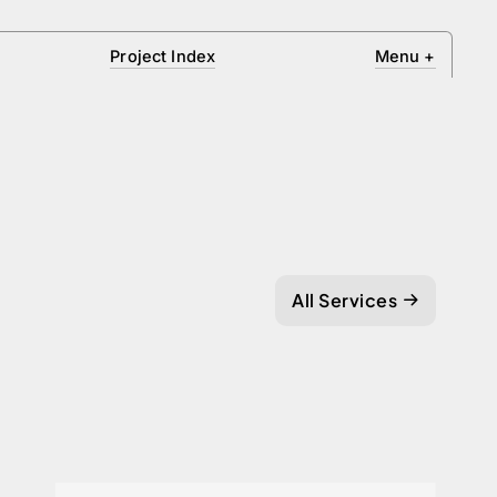
Project Index
Menu
+
All Services