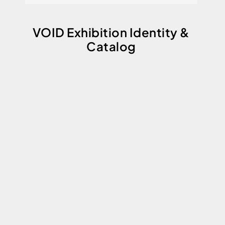
VOID Exhibition Identity &
Catalog