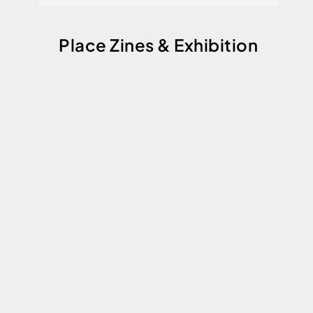
Place Zines & Exhibition