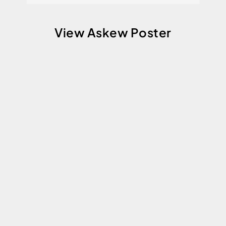
View Askew Poster