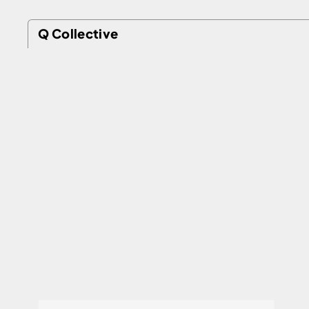
Q Collective