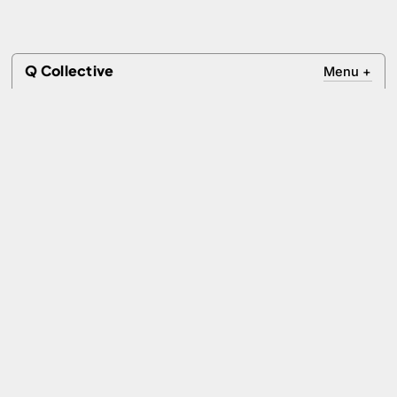
Q Collective
Menu
+