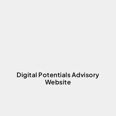
Digital Potentials Advisory
Website