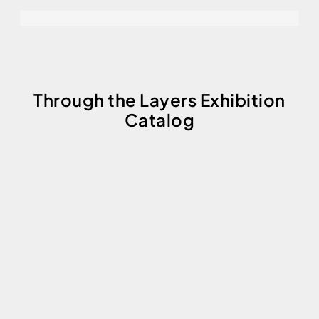
Through the Layers Exhibition
Catalog