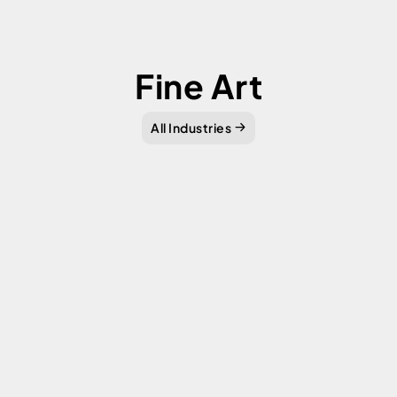
Fine Art
All Industries