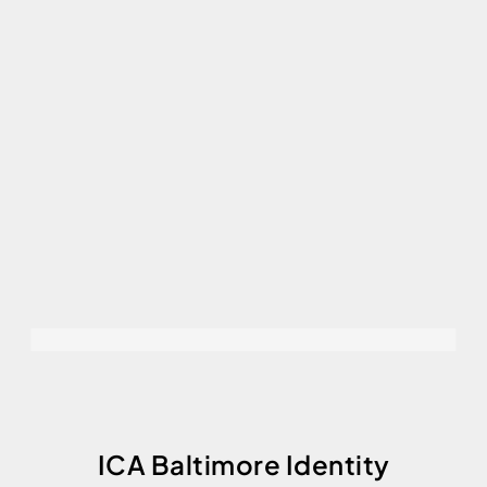
ICA Baltimore Identity