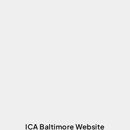
ICA Baltimore Website