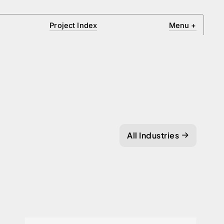
Project Index
Menu
+
All Industries