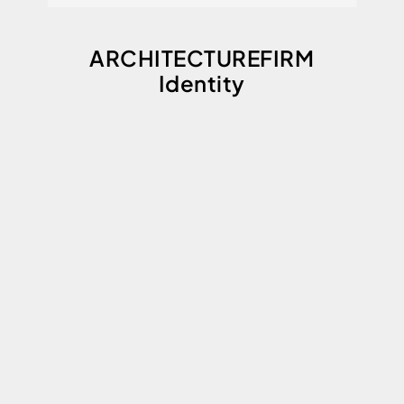
ARCHITECTUREFIRM
Identity