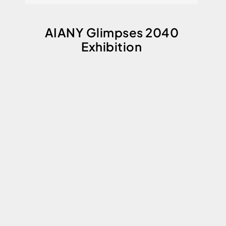
AIANY Glimpses 2040
Exhibition