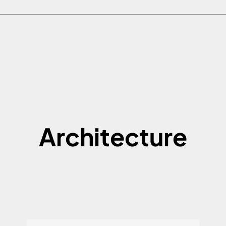
Architecture