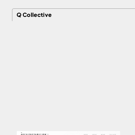
Q Collective