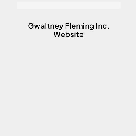
Gwaltney Fleming Inc.
Website