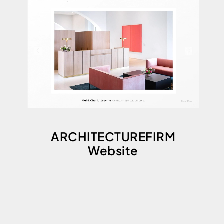
ARCHITECTUREFIRM
Website